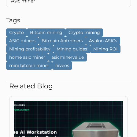
Asic miner
Tags
Crypto
Bitcoin mining
Crypto mining
ASIC miners
Bitmain Antminers
Avalon ASICs
Mining profitability
Mining guides
Mining ROI
home asic miner
asicminervalue
mini bitcoin miner
hiveos
Related Blog