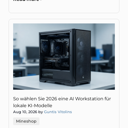
oder gefälschte Daten.
So wählen Sie 2026 eine AI Workstation für
lokale KI-Modelle
Aug 10, 2026 by
Guntis Vitolins
Mineshop