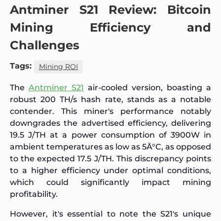
Antminer S21 Review: Bitcoin
Mining Efficiency and
Challenges
Tags:
Mining ROI
The
Antminer S21
air-cooled version, boasting a
robust 200 TH/s hash rate, stands as a notable
contender. This miner's performance notably
downgrades the advertised efficiency, delivering
19.5 J/TH at a power consumption of 3900W in
ambient temperatures as low as 5Ā°C, as opposed
to the expected 17.5 J/TH. This discrepancy points
to a higher efficiency under optimal conditions,
which could significantly impact mining
profitability.
However, it's essential to note the S21's unique