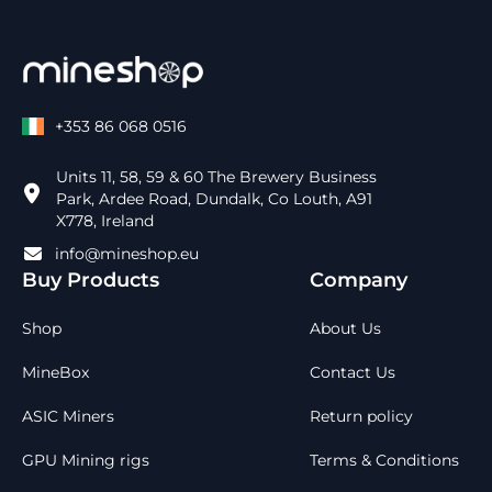
+353 86 068 0516
Units 11, 58, 59 & 60 The Brewery Business
Park, Ardee Road, Dundalk, Co Louth, A91
X778, Ireland
info@mineshop.eu
Buy Products
Company
Shop
About Us
MineBox
Contact Us
ASIC Miners
Return policy
GPU Mining rigs
Terms & Conditions