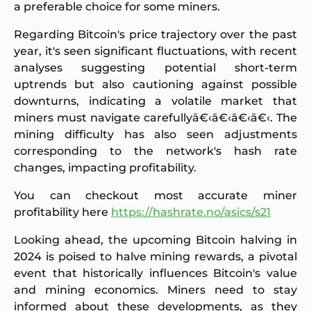
a preferable choice for some miners.
Regarding Bitcoin's price trajectory over the past
year, it's seen significant fluctuations, with recent
analyses suggesting potential short-term
uptrends but also cautioning against possible
downturns, indicating a volatile market that
miners must navigate carefullyā€‹
ā€‹ā€‹
ā€‹. The
mining difficulty has also seen adjustments
corresponding to the network's hash rate
changes, impacting profitability.
You can checkout most accurate miner
profitability here
https://hashrate.no/asics/s21
Looking ahead, the upcoming Bitcoin halving in
2024 is poised to halve mining rewards, a pivotal
event that historically influences Bitcoin's value
and mining economics. Miners need to stay
informed about these developments, as they