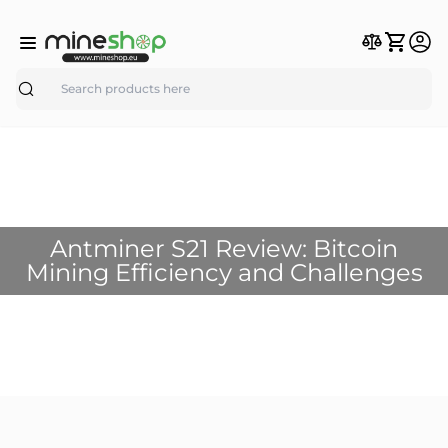
Search
Antminer S21 Review: Bitcoin
Mining Efficiency and Challenges