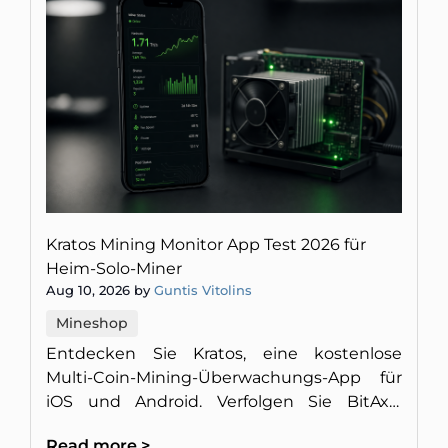
Kratos Mining Monitor App Test 2026 für
Heim-Solo-Miner
Aug 10, 2026 by
Guntis Vitolins
Mineshop
Entdecken Sie Kratos, eine kostenlose
Multi-Coin-Mining-Überwachungs-App für
iOS und Android. Verfolgen Sie BitAxe,
NerdQaxe und Antminer ohne Werbung
Read more >