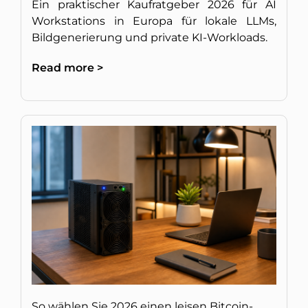
Ein praktischer Kaufratgeber 2026 für AI
Workstations in Europa für lokale LLMs,
Bildgenerierung und private KI-Workloads.
Read more >
So wählen Sie 2026 einen leisen Bitcoin-