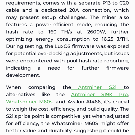
requirements, comes with a separate P13 to C20
cable and a dedicated 20A connection, which
may present setup challenges. The miner also
features a power-efficient mode, reducing the
hash rate to 160 TH/s at 2600W, further
optimizing energy consumption to 16.25 J/TH.
During testing, the LuxOS firmware was explored
for potential overclocking adjustments, but issues
were encountered with pool hash rate reporting,
indicating a need for further firmware
development.
When comparing the
Antminer S21
to
alternatives like the
Antminer S19K Pro
,
Whatsminer M60s
, and Avalon A1466, it's crucial
to weigh the cost, efficiency, and build quality. The
S21's price point is competitive, yet when adjusted
for efficiency, the Whatsminer M60S might offer
better value and durability, suggesting it could be