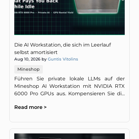
Die AI Workstation, die sich im Leerlauf
selbst amortisiert
Aug 10, 2026 by
Guntis Vitolins
Mineshop
Führen Sie private lokale LLMs auf der
Mineshop AI Workstation mit NVIDIA RTX
6000 Pro GPUs aus. Kompensieren Sie die
Hardwarekosten, indem Sie ungenutzte
Read more >
GPU-Rechenleistung vermieten.