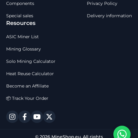
Components
Privacy Policy
Special sales
Delivery information
Resources
ASIC Miner List
Mining Glossary
Solo Mining Calculator
Heat Reuse Calculator
Become an Affiliate
📦 Track Your Order
© 2026 MineShop.eu. All rights