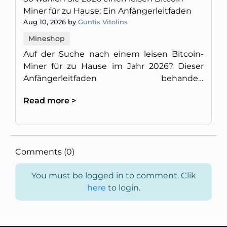
Miner für zu Hause: Ein Anfängerleitfaden
Aug 10, 2026 by
Guntis Vitolins
Mineshop
Auf der Suche nach einem leisen Bitcoin-
Miner für zu Hause im Jahr 2026? Dieser
Anfängerleitfaden behandelt
Geräuschpegel, Energieeffizienz,
Read more >
Rentabilität und die Einrichtung einer
diskreten M
Comments (0)
You must be logged in to comment. Clik
here
to login.