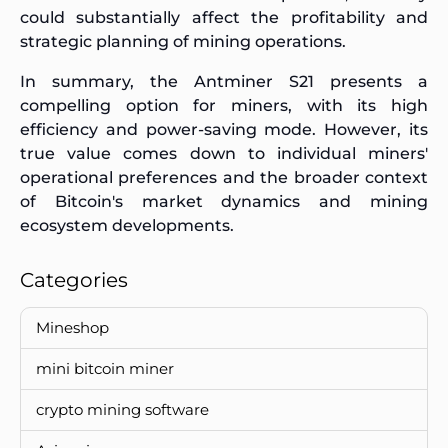
could substantially affect the profitability and
strategic planning of mining operations.
In summary, the Antminer S21 presents a
compelling option for miners, with its high
efficiency and power-saving mode. However, its
true value comes down to individual miners'
operational preferences and the broader context
of Bitcoin's market dynamics and mining
ecosystem developments.
Categories
Mineshop
mini bitcoin miner
crypto mining software