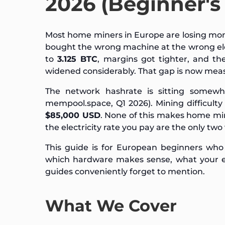
2026 (Beginner's
Most home miners in Europe are losing mon
bought the wrong machine at the wrong elect
to
3.125 BTC
, margins got tighter, and t
widened considerably. That gap is now mea
The network hashrate is sitting some
mempool.space, Q1 2026). Mining difficult
$85,000 USD
. None of this makes home mi
the electricity rate you pay are the only two 
This guide is for European beginners who
which hardware makes sense, what your elec
guides conveniently forget to mention.
What We Cover