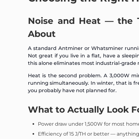
Noise and Heat — the
About
A standard Antminer or Whatsminer running
Not great if you live in a flat, have a sleep
this alone eliminates most industrial-grad
Heat is the second problem. A 3,000W mine
running simultaneously. In winter, that is f
you probably have not planned for.
What to Actually Look F
Power draw under 1,500W for most home 
Efficiency of 15 J/TH or better — anything a