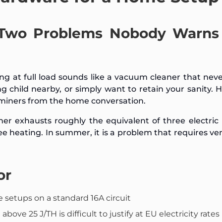
 Two Problems Nobody Warns
 at full load sounds like a vacuum cleaner that neve
ing child nearby, or simply want to retain your sanity. H
e miners from the home conversation.
r exhausts roughly the equivalent of three electric
ree heating. In summer, it is a problem that requires ven
or
setups on a standard 16A circuit
bove 25 J/TH is difficult to justify at EU electricity rates