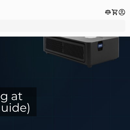
g at
uide)