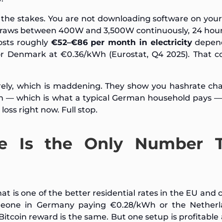
s the stakes. You are not downloading software on your
draws between 400W and 3,500W continuously, 24 hour
osts roughly
€52–€86 per month in electricity
depen
r Denmark at €0.36/kWh (Eurostat, Q4 2025). That co
irely, which is maddening. They show you hashrate ch
h — which is what a typical German household pays — 
oss right now. Full stop.
te Is the Only Number 
at is one of the better residential rates in the EU and
meone in Germany paying €0.28/kWh or the Netherl
itcoin reward is the same. But one setup is profitable