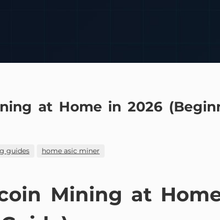
ining at Home in 2026 (Beginn
g guides
home asic miner
tcoin Mining at Home