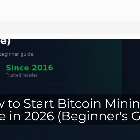
 to Start Bitcoin Minin
 in 2026 (Beginner's G