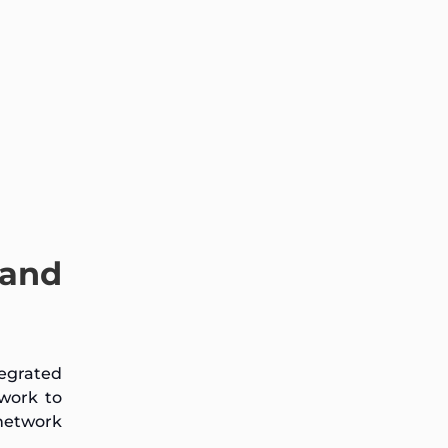
 and
tegrated
work to
network