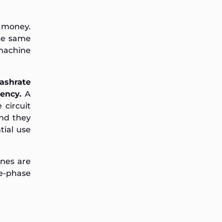
l money.
the same
machine
ashrate
ency.
A
 circuit
and they
tial use
ines are
e-phase