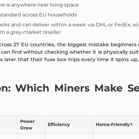
ne is anywhere near living space
standard across EU households
cks and can deliver within a week via DHL or FedEx, so
m a grey-market reseller
cross 27 EU countries, the biggest mistake beginners
an find without checking whether it is physically suit
ater that their fuse box trips every time it spins up,
n: Which Miners Make S
Power
Efficiency
Home-Friendly?
Draw