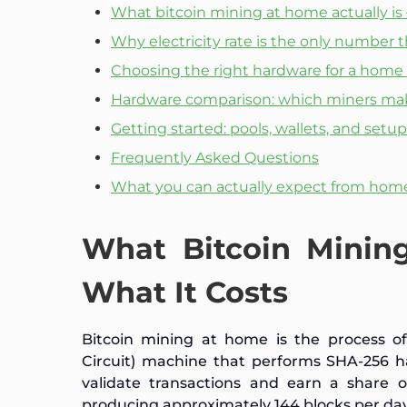
What bitcoin mining at home actually is
Why electricity rate is the only number 
Choosing the right hardware for a home
Hardware comparison: which miners mak
Getting started: pools, wallets, and setup
Frequently Asked Questions
What you can actually expect from hom
What Bitcoin Minin
What It Costs
Bitcoin mining at home is the process of 
Circuit) machine that performs SHA-256 h
validate transactions and earn a share 
producing approximately 144 blocks per day