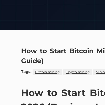
How to Start Bitcoin M
Guide)
Tags:
Bitcoin mining
Crypto mining
Minin
How to Start Bi