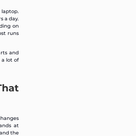
 laptop.
s a day.
ding on
st runs
arts and
a lot of
That
 changes
ands at
 and the