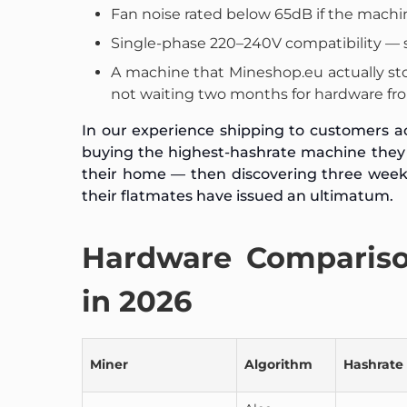
Fan noise rated below 65dB if the machi
Single-phase 220–240V compatibility — 
A machine that Mineshop.eu actually sto
not waiting two months for hardware fro
In our experience shipping to customers a
buying the highest-hashrate machine they c
their home — then discovering three weeks l
their flatmates have issued an ultimatum.
Hardware Compariso
in 2026
Miner
Algorithm
Hashrate