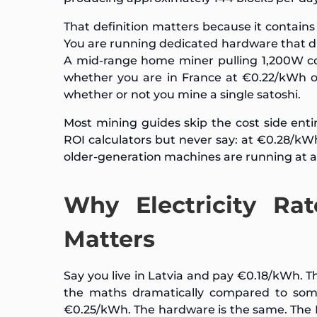
That definition matters because it contain
You are running dedicated hardware that 
A mid-range home miner pulling 1,200W c
whether you are in France at €0.22/kWh o
whether or not you mine a single satoshi.
Most mining guides skip the cost side ent
ROI calculators but never say: at €0.28/kW
older-generation machines are running at a l
Why Electricity Ra
Matters
Say you live in Latvia and pay €0.18/kWh. Th
the maths dramatically compared to so
€0.25/kWh. The hardware is the same. The B