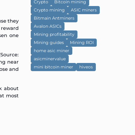
Crypto
Bitcoin mining
Crypto mining
ASIC miners
Bitmain Antminers
use they
Avalon ASICs
k reward
Mining profitability
sen one
Mining guides
Mining ROI
home asic miner
Source:
asicminervalue
ing near
mini bitcoin miner
hiveos
oose and
lk about
hat most