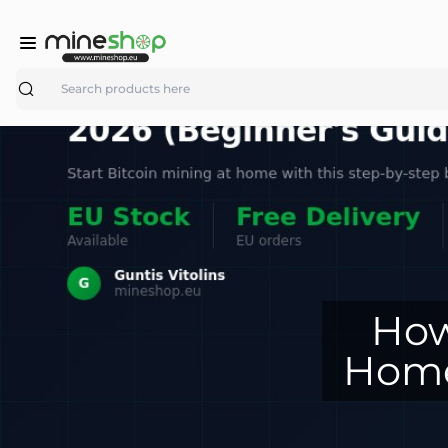
Search
How
Home