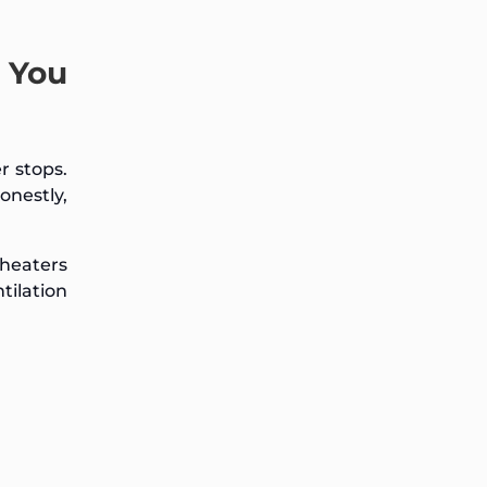
 You
r stops.
onestly,
 heaters
tilation