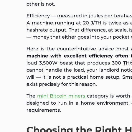
other is not.
Efficiency — measured in joules per terahash
A machine running at 20 J/TH is twice as 
hashrate output. That difference, at scale, i
— money that either goes into your pocket or
Here is the counterintuitive advice most 
machine with excellent efficiency often 
loud 3,500W beast that produces 300 TH/s 
cannot handle the load, your landlord not
will — it is not a practical home setup. Sma
exist precisely for this reason.
The
mini Bitcoin miners
category is worth 
designed to run in a home environment — 
requirements.
Choosing the Right 