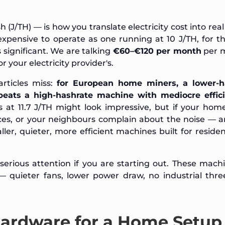
 (J/TH) — is how you translate electricity cost into rea
expensive to operate as one running at 10 J/TH, for 
s significant. We are talking
€60–€120 per month
per 
 your electricity provider's.
articles miss:
for European home miners, a lower-h
beats a high-hashrate machine with mediocre effici
at 11.7 J/TH might look impressive, but if your home
ices, or your neighbours complain about the noise — 
ller, quieter, more efficient machines built for residen
serious attention if you are starting out. These mach
quieter fans, lower power draw, no industrial thre
Hardware for a Home Setup