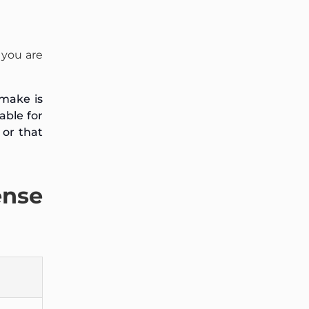
 you are
 make is
able for
 or that
ense