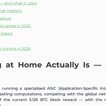
 — and what it costs
that matters
 setup
e sense in 2026
 basics
e mining in 2026
g at Home Actually Is —
running a specialised ASIC (Application-Specific In
ashing computations, competing with the global net
of the current 3.125 BTC block reward — with the 
.