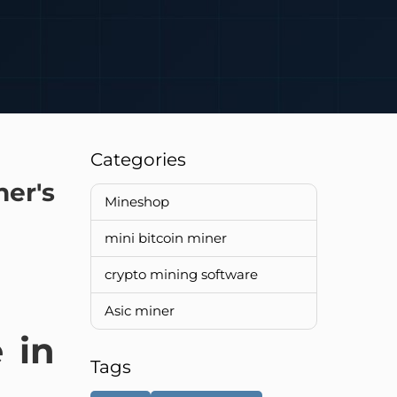
Categories
er's
Mineshop
mini bitcoin miner
crypto mining software
Asic miner
 in
Tags