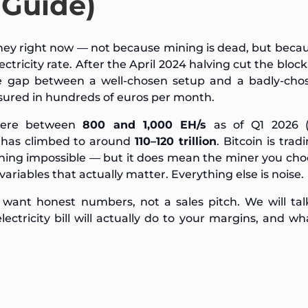
 Guide)
ey right now — not because mining is dead, but beca
ricity rate. After the April 2024 halving cut the bloc
he gap between a well-chosen setup and a badly-cho
sured in hundreds of euros per month.
where between
800 and 1,000 EH/s
as of Q1 2026 (
y has climbed to around
110–120 trillion
. Bitcoin is trad
ning impossible — but it does mean the miner you ch
variables that actually matter. Everything else is noise.
 want honest numbers, not a sales pitch. We will ta
tricity bill will actually do to your margins, and w