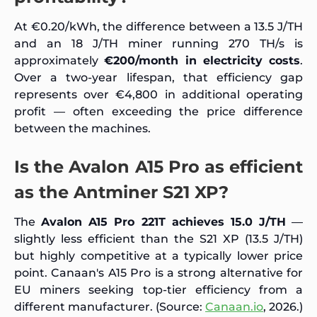
At €0.20/kWh, the difference between a 13.5 J/TH
and an 18 J/TH miner running 270 TH/s is
approximately
€200/month in electricity costs
.
Over a two-year lifespan, that efficiency gap
represents over €4,800 in additional operating
profit — often exceeding the price difference
between the machines.
Is the Avalon A15 Pro as efficient
as the Antminer S21 XP?
The
Avalon A15 Pro 221T achieves 15.0 J/TH
—
slightly less efficient than the S21 XP (13.5 J/TH)
but highly competitive at a typically lower price
point. Canaan's A15 Pro is a strong alternative for
EU miners seeking top-tier efficiency from a
different manufacturer. (Source:
Canaan.io
, 2026.)