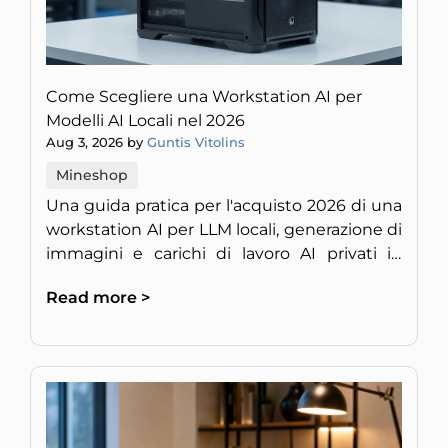
Come Scegliere una Workstation AI per
Modelli AI Locali nel 2026
Aug 3, 2026 by
Guntis Vitolins
Mineshop
Una guida pratica per l'acquisto 2026 di una
workstation AI per LLM locali, generazione di
immagini e carichi di lavoro AI privati in
Europa.
Read more >