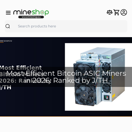
Search
Most Efficient Bitcoin ASIC Miners
in 2026: Ranked by J/TH