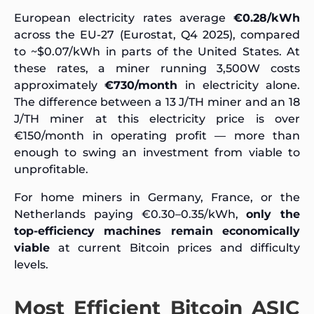
European electricity rates average
€0.28/kWh
across the EU-27 (Eurostat, Q4 2025), compared
to ~$0.07/kWh in parts of the United States. At
these rates, a miner running 3,500W costs
approximately
€730/month
in electricity alone.
The difference between a 13 J/TH miner and an 18
J/TH miner at this electricity price is over
€150/month in operating profit — more than
enough to swing an investment from viable to
unprofitable.
For home miners in Germany, France, or the
Netherlands paying €0.30–0.35/kWh,
only the
top-efficiency machines remain economically
viable
at current Bitcoin prices and difficulty
levels.
Most Efficient Bitcoin ASIC