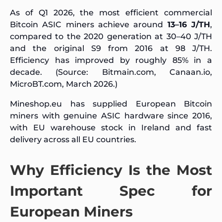
As of Q1 2026, the most efficient commercial
Bitcoin ASIC miners achieve around
13–16 J/TH
,
compared to the 2020 generation at 30–40 J/TH
and the original S9 from 2016 at 98 J/TH.
Efficiency has improved by roughly 85% in a
decade. (Source: Bitmain.com, Canaan.io,
MicroBT.com, March 2026.)
Mineshop.eu has supplied European Bitcoin
miners with genuine ASIC hardware since 2016,
with EU warehouse stock in Ireland and fast
delivery across all EU countries.
Why Efficiency Is the Most
Important Spec for
European Miners