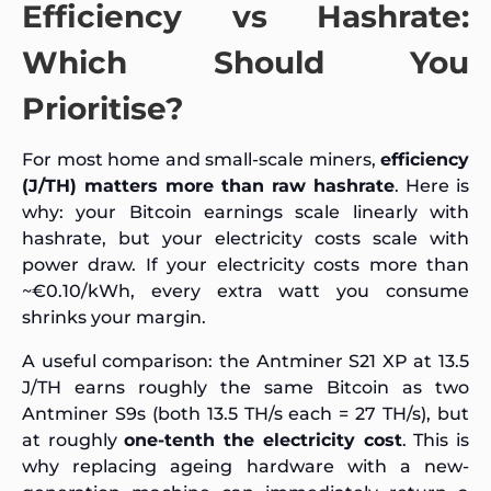
Efficiency vs Hashrate:
Which Should You
Prioritise?
For most home and small-scale miners,
efficiency
(J/TH) matters more than raw hashrate
. Here is
why: your Bitcoin earnings scale linearly with
hashrate, but your electricity costs scale with
power draw. If your electricity costs more than
~€0.10/kWh, every extra watt you consume
shrinks your margin.
A useful comparison: the Antminer S21 XP at 13.5
J/TH earns roughly the same Bitcoin as two
Antminer S9s (both 13.5 TH/s each = 27 TH/s), but
at roughly
one-tenth the electricity cost
. This is
why replacing ageing hardware with a new-