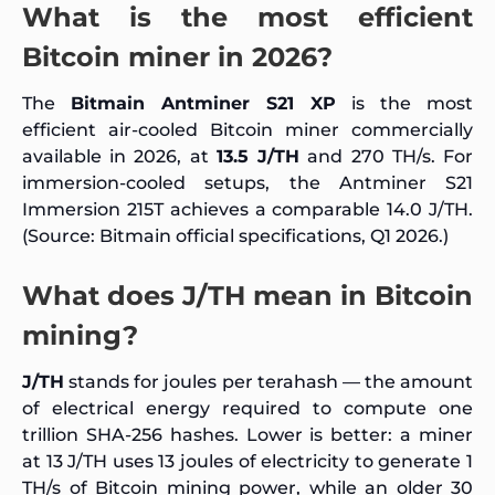
What is the most efficient
Bitcoin miner in 2026?
The
Bitmain Antminer S21 XP
is the most
efficient air-cooled Bitcoin miner commercially
available in 2026, at
13.5 J/TH
and 270 TH/s. For
immersion-cooled setups, the Antminer S21
Immersion 215T achieves a comparable 14.0 J/TH.
(Source: Bitmain official specifications, Q1 2026.)
What does J/TH mean in Bitcoin
mining?
J/TH
stands for joules per terahash — the amount
of electrical energy required to compute one
trillion SHA-256 hashes. Lower is better: a miner
at 13 J/TH uses 13 joules of electricity to generate 1
TH/s of Bitcoin mining power, while an older 30