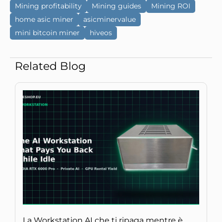
Mining profitability
Mining guides
Mining ROI
home asic miner
asicminervalue
mini bitcoin miner
hiveos
Related Blog
La Workstation AI che ti ripaga mentre è