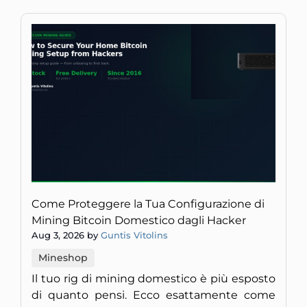
Come Proteggere la Tua Configurazione di
Mining Bitcoin Domestico dagli Hacker
Aug 3, 2026 by
Guntis Vitolins
Mineshop
Il tuo rig di mining domestico è più esposto
di quanto pensi. Ecco esattamente come