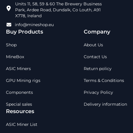
Units 11, 58, 59 & 60 The Brewery Business
Park, Ardee Road, Dundalk, Co Louth, A91
X778, Ireland
info@mineshop.eu
Buy Products
Company
Shop
About Us
MineBox
Contact Us
ASIC Miners
Return policy
GPU Mining rigs
Terms & Conditions
Components
Privacy Policy
Special sales
Delivery information
Resources
ASIC Miner List