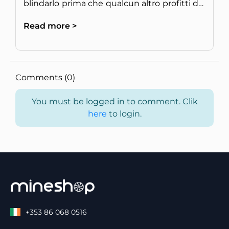
blindarlo prima che qualcun altro profitti del
tuo hardware.
Read more >
Comments (0)
You must be logged in to comment. Clik
here
to login.
+353 86 068 0516