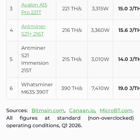
Avalon A15
3
221 TH/s
3,315W
15.0 J/T
Pro 221T
Antminer
4
216 TH/s
3,360W
15.6 J/T
S21+ 216T
Antminer
S21
5
215 TH/s
3,010W
14.0 J/T
Immersion
215T
Whatsminer
6
390 TH/s
7,410W
19.0 J/T
M63S 390T
Sources:
Bitmain.com
,
Canaan.io
,
MicroBT.com
.
All figures at standard (non-overclocked)
operating conditions, Q1 2026.