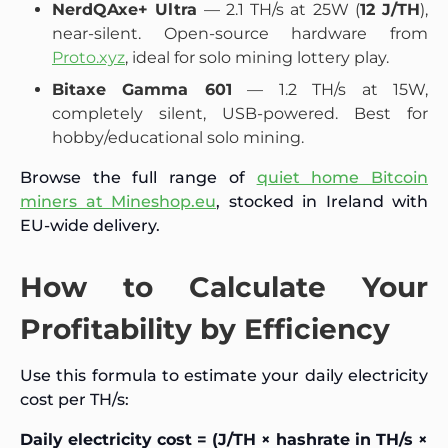
NerdQAxe+ Ultra
— 2.1 TH/s at 25W (
12 J/TH
),
near-silent. Open-source hardware from
Proto.xyz
, ideal for solo mining lottery play.
Bitaxe Gamma 601
— 1.2 TH/s at 15W,
completely silent, USB-powered. Best for
hobby/educational solo mining.
Browse the full range of
quiet home Bitcoin
miners at Mineshop.eu
, stocked in Ireland with
EU-wide delivery.
How to Calculate Your
Profitability by Efficiency
Use this formula to estimate your daily electricity
cost per TH/s:
Daily electricity cost = (J/TH × hashrate in TH/s ×