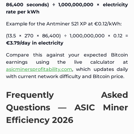
86,400 seconds) ÷ 1,000,000,000 × electricity
rate per kWh
Example for the Antminer S21 XP at €0.12/kWh:
(13.5 × 270 × 86,400) ÷ 1,000,000,000 × 0.12 =
€3.79/day in electricity
Compare this against your expected Bitcoin
earnings using the live calculator at
asicminersprofitability.com
, which updates daily
with current network difficulty and Bitcoin price.
Frequently Asked
Questions — ASIC Miner
Efficiency 2026