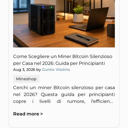
Come Scegliere un Miner Bitcoin Silenzioso
per Casa nel 2026: Guida per Principianti
Aug 3, 2026 by
Guntis Vitolins
Mineshop
Cerchi un miner Bitcoin silenzioso per casa
nel 2026? Questa guida per principianti
copre i livelli di rumore, l'efficienza
energetica e la redditività per un setup
Read more >
discreto in Europa.