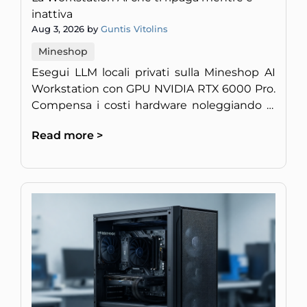
inattiva
Aug 3, 2026 by
Guntis Vitolins
Mineshop
Esegui LLM locali privati sulla Mineshop AI
Workstation con GPU NVIDIA RTX 6000 Pro.
Compensa i costi hardware noleggiando la
potenza di calcolo inattiva.
Read more >