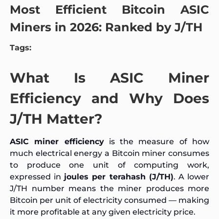
Most Efficient Bitcoin ASIC
Miners in 2026: Ranked by J/TH
Tags:
What Is ASIC Miner
Efficiency and Why Does
J/TH Matter?
ASIC miner efficiency
is the measure of how
much electrical energy a Bitcoin miner consumes
to produce one unit of computing work,
expressed in
joules per terahash (J/TH)
. A lower
J/TH number means the miner produces more
Bitcoin per unit of electricity consumed — making
it more profitable at any given electricity price.