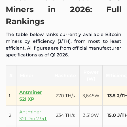
Miners in 2026: Full
Rankings
The table below ranks currently available Bitcoin
miners by efficiency (J/TH), from most to least
efficient. All figures are from official manufacturer
specifications as of Q1 2026.
Power
#
Miner
Hashrate
Efficienc
(W)
Antminer
1
270 TH/s
3,645W
13.5 J/T
S21 XP
Antminer
2
234 TH/s
3,510W
15.0 J/T
S21 Pro 234T