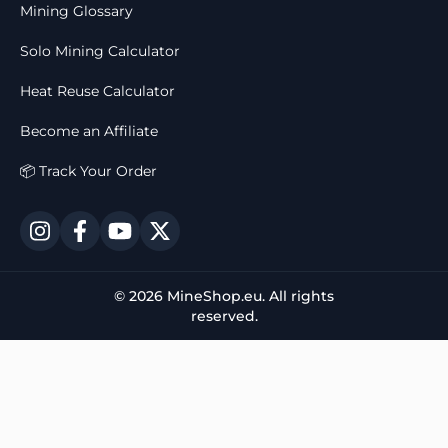
Mining Glossary
Solo Mining Calculator
Heat Reuse Calculator
Become an Affiliate
📦 Track Your Order
© 2026 MineShop.eu. All rights
reserved.