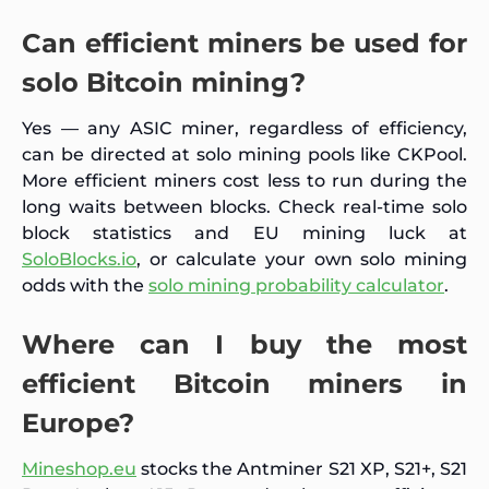
Can efficient miners be used for
solo Bitcoin mining?
Yes — any ASIC miner, regardless of efficiency,
can be directed at solo mining pools like CKPool.
More efficient miners cost less to run during the
long waits between blocks. Check real-time solo
block statistics and EU mining luck at
SoloBlocks.io
, or calculate your own solo mining
odds with the
solo mining probability calculator
.
Where can I buy the most
efficient Bitcoin miners in
Europe?
Mineshop.eu
stocks the Antminer S21 XP, S21+, S21