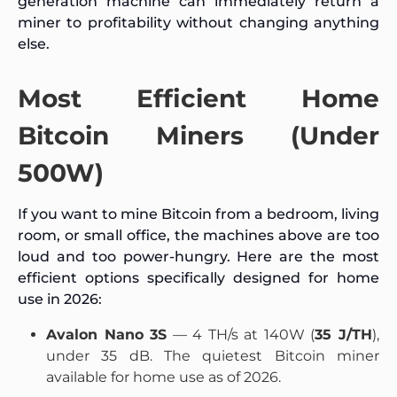
generation machine can immediately return a
miner to profitability without changing anything
else.
Most Efficient Home
Bitcoin Miners (Under
500W)
If you want to mine Bitcoin from a bedroom, living
room, or small office, the machines above are too
loud and too power-hungry. Here are the most
efficient options specifically designed for home
use in 2026:
Avalon Nano 3S
— 4 TH/s at 140W (
35 J/TH
),
under 35 dB. The quietest Bitcoin miner
available for home use as of 2026.