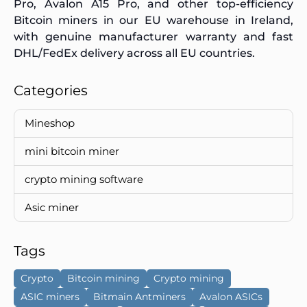
Pro, Avalon A15 Pro, and other top-efficiency
Bitcoin miners in our EU warehouse in Ireland,
with genuine manufacturer warranty and fast
DHL/FedEx delivery across all EU countries.
Categories
Mineshop
mini bitcoin miner
crypto mining software
Asic miner
Tags
Crypto
Bitcoin mining
Crypto mining
ASIC miners
Bitmain Antminers
Avalon ASICs