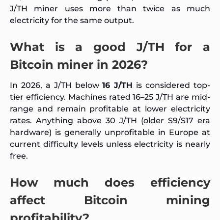
J/TH miner uses more than twice as much
electricity for the same output.
What is a good J/TH for a
Bitcoin miner in 2026?
In 2026, a J/TH below
16 J/TH
is considered top-
tier efficiency. Machines rated 16–25 J/TH are mid-
range and remain profitable at lower electricity
rates. Anything above 30 J/TH (older S9/S17 era
hardware) is generally unprofitable in Europe at
current difficulty levels unless electricity is nearly
free.
How much does efficiency
affect Bitcoin mining
profitability?