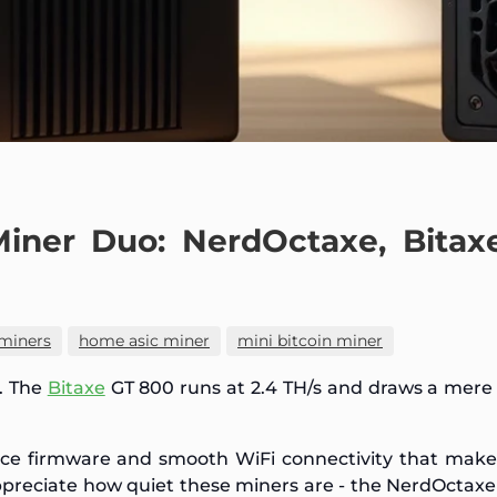
Miner Duo: NerdOctaxe, Bitax
miners
home asic miner
mini bitcoin miner
. The
Bitaxe
GT 800 runs at 2.4 TH/s and draws a mer
rce firmware and smooth WiFi connectivity that mak
appreciate how quiet these miners are - the NerdOctaxe