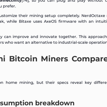
onnectivity
[74], so you can plug and play without 
u prefer.
 customize their mining setup completely. NerdOctaxe
k, while Bitaxe uses AxeOS firmware with an intuit
 can improve and innovate together. This approac
s who want an alternative to industrial-scale operation
i Bitcoin Miners Compar
on home mining, but their specs reveal key differe
nsumption breakdown