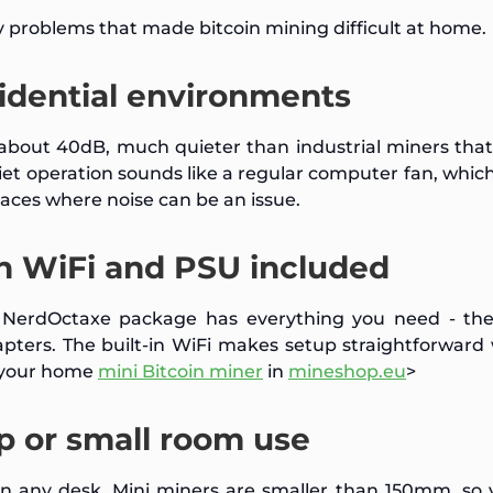
 problems that made bitcoin mining difficult at home.
sidential environments
bout 40dB, much quieter than industrial miners that
r quiet operation sounds like a regular computer fan, whi
aces where noise can be an issue.
h WiFi and PSU included
e NerdOctaxe package has everything you need - the
apters. The built-in WiFi makes setup straightforward
t your home
mini Bitcoin miner
in
mineshop.eu
>
p or small room use
on any desk. Mini miners are smaller than 150mm, so