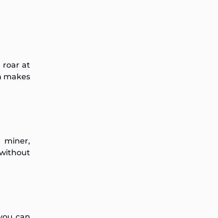
 roar at
ch makes
 miner,
 without
 you can