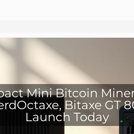
ct Mini Bitcoin Mine
rdOctaxe, Bitaxe GT 
Launch Today