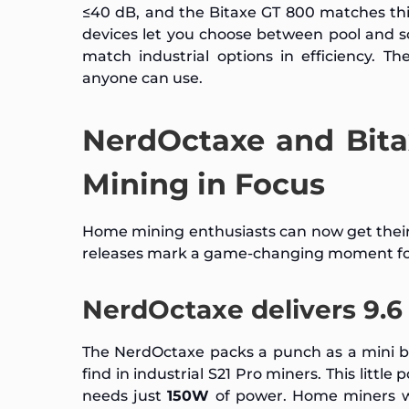
≤40 dB, and the Bitaxe GT 800 matches thi
devices let you choose between pool and s
match industrial options in efficiency. T
anyone can use.
NerdOctaxe and Bit
Mining in Focus
Home mining enthusiasts can now get their
releases mark a game-changing moment fo
NerdOctaxe delivers 9.6 
The NerdOctaxe packs a punch as a mini b
find in industrial S21 Pro miners. This litt
needs just
150W
of power. Home miners wi