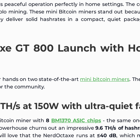
s peaceful operation perfectly in home settings. The
olo mining. These mini Bitcoin miners stand out beca
hey deliver solid hashrates in a compact, quiet pack
axe GT 800 Launch with 
 hands on two state-of-the-art
mini bitcoin miners
. T
r the community.
TH/s at 150W with ultra-quiet 
itcoin miner with
8
BM1370 ASIC chips
- the same one
le powerhouse churns out an impressive
9.6 TH/s of hash
ll love that the NerdOctaxe runs at
≤40 dB
, which 