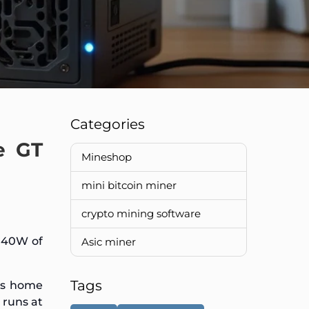
Categories
e GT
Mineshop
mini bitcoin miner
crypto mining software
e 40W of
Asic miner
Tags
es home
 runs at