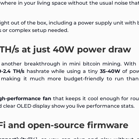
ywhere in your living space without the usual noise th
ght out of the box, including a power supply unit with
s or complex setup needed.
4 TH/s at just 40W power draw
another breakthrough in mini bitcoin mining. With 
0-2.4 TH/s
hashrate while using a tiny
35-40W
of pow
 making it much more budget-friendly to run than
h-performance fan
that keeps it cool enough for ro
nd clear OLED display show you live performance stats.
Fi and open-source firmware