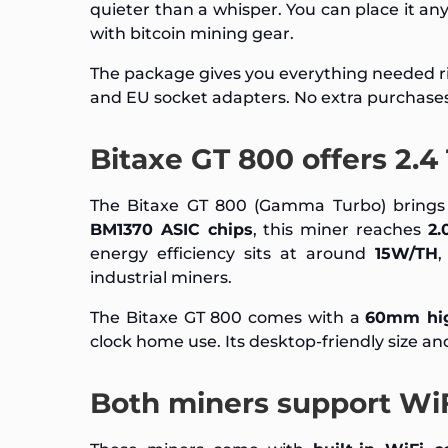
quieter than a whisper. You can place it an
with bitcoin mining gear.
The package gives you everything needed ri
and EU socket adapters. No extra purchase
Bitaxe GT 800 offers 2.
The Bitaxe GT 800 (Gamma Turbo) brings 
BM1370 ASIC chips
, this miner reaches
2.
energy efficiency sits at around
15W/TH
,
industrial miners.
The Bitaxe GT 800 comes with a
60mm hig
clock home use. Its desktop-friendly size a
Both miners support Wi