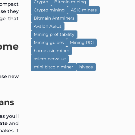
Crypto
Bitcoin mining
 compact
Crypto mining
ASIC miners
use they
Bitmain Antminers
age that
Avalon ASICs
Mining profitability
Mining guides
Mining ROI
Home
home asic miner
asicminervalue
mini bitcoin miner
hiveos
hese new
fans
s you'll
rate
and
makes it