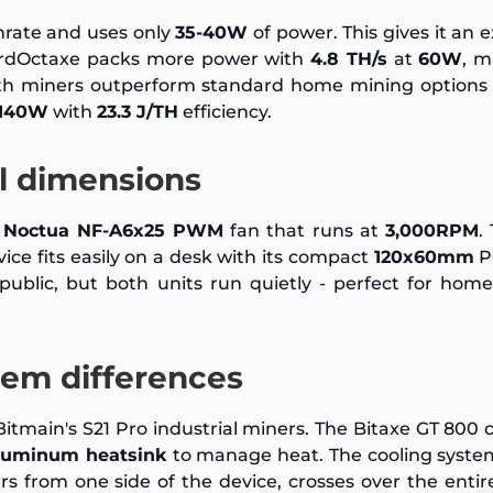
rate and uses only
35-40W
of power. This gives it an e
erdOctaxe packs more power with
4.8 TH/s
at
60W
, m
oth miners outperform standard home mining options 
140W
with
23.3 J/TH
efficiency.
al dimensions
m
Noctua NF-A6x25 PWM
fan that runs at
3,000RPM
.
ice fits easily on a desk with its compact
120x60mm
P
ublic, but both units run quietly - perfect for hom
tem differences
itmain's S21 Pro industrial miners. The Bitaxe GT 800 
luminum heatsink
to manage heat. The cooling syste
rs from one side of the device, crosses over the entire