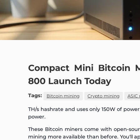
Compact Mini Bitcoin 
800 Launch Today
Tags:
Bitcoin mining
Crypto mining
ASIC 
TH/s hashrate and uses only 150W of power
power.
These Bitcoin miners come with open-sou
mining more available than before. You'll 