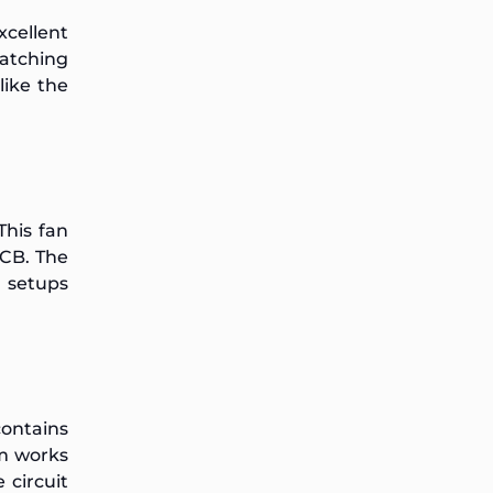
xcellent
atching
like the
 This fan
CB. The
e setups
contains
m works
 circuit