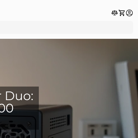
r Duo:
800