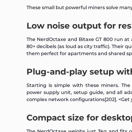
These small but powerful miners solve many
Low noise output for re
The NerdOctaxe and Bitaxe GT 800 run at a
80+ decibels (as loud as city traffic). Thei
them perfect for apartments and shared sp
Plug-and-play setup wit
Starting is simple with these miners. Th
power supply unit, setup guide, and all ad
complex network configurations[202]. <Ge
Compact size for deskto
The NerdOctaxe weighs just 3kg and fits 