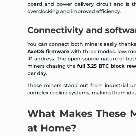
board and power delivery circuit and is t
overclocking and improved efficiency.
Connectivity and softwa
You can connect both miners easily thanks
AxeOS firmware
with three modes: low, me
IP address. The open-source nature of both
miners chasing the
full 3.25 BTC block re
per day.
These miners stand out from industrial un
complex cooling systems, making them idea
What Makes These Mi
at Home?