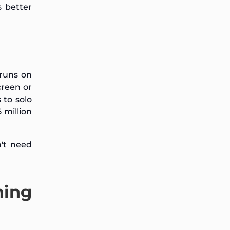
s better
 runs on
creen or
 to solo
 million
n't need
ning