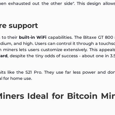
hen exhausted out the other side". This design allow
re support
 to their
built-in WiFi
capabilities. The Bitaxe GT 800
dium, and high. Users can control it through a touchs
 miners lets users customize extensively. This appeals
ward
, despite the tiny odds of success - about one in 3.5
its like the S21 Pro. They use far less power and do
l for home use.
ners Ideal for Bitcoin Mi