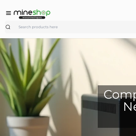
Search
Compa
Ne