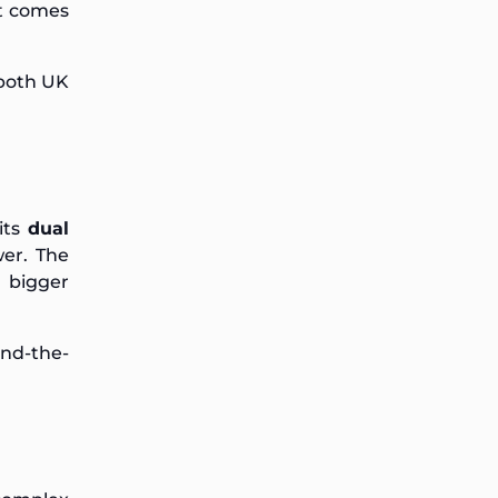
at comes
 both UK
its
dual
er. The
 bigger
und-the-