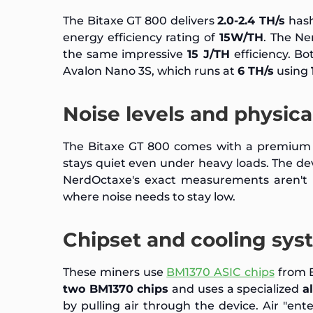
The Bitaxe GT 800 delivers
2.0-2.4 TH/s
hash
energy efficiency rating of
15W/TH
. The N
the same impressive
15 J/TH
efficiency. B
Avalon Nano 3S, which runs at
6 TH/s
using
Noise levels and physic
The Bitaxe GT 800 comes with a premiu
stays quiet even under heavy loads. The dev
NerdOctaxe's exact measurements aren't p
where noise needs to stay low.
Chipset and cooling sys
These miners use
BM1370 ASIC chips
from B
two BM1370 chips
and uses a specialized
a
by pulling air through the device. Air "ente