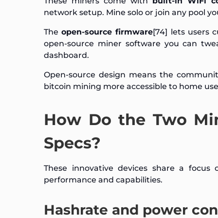
These miners come with
built-in WiFi c
network setup. Mine solo or join any pool yo
The
open-source firmware
[74] lets users
open-source miner software you can twea
dashboard.
Open-source design means the community
bitcoin mining more accessible to home user
How Do the Two Min
Specs?
These innovative devices share a focus 
performance and capabilities.
Hashrate and power co