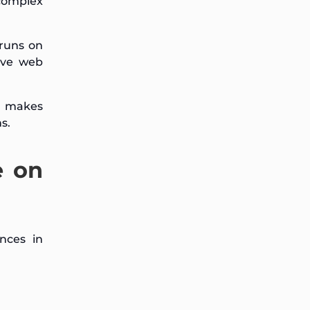
complex
 runs on
ive web
h makes
s.
e on
nces in